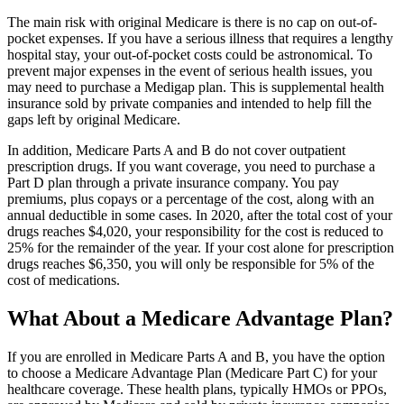
The main risk with original Medicare is there is no cap on out-of-
pocket expenses. If you have a serious illness that requires a lengthy
hospital stay, your out-of-pocket costs could be astronomical. To
prevent major expenses in the event of serious health issues, you
may need to purchase a Medigap plan. This is supplemental health
insurance sold by private companies and intended to help fill the
gaps left by original Medicare.
In addition, Medicare Parts A and B do not cover outpatient
prescription drugs. If you want coverage, you need to purchase a
Part D plan through a private insurance company. You pay
premiums, plus copays or a percentage of the cost, along with an
annual deductible in some cases. In 2020, after the total cost of your
drugs reaches $4,020, your responsibility for the cost is reduced to
25% for the remainder of the year. If your cost alone for prescription
drugs reaches $6,350, you will only be responsible for 5% of the
cost of medications.
What About a Medicare Advantage Plan?
If you are enrolled in Medicare Parts A and B, you have the option
to choose a Medicare Advantage Plan (Medicare Part C) for your
healthcare coverage. These health plans, typically HMOs or PPOs,