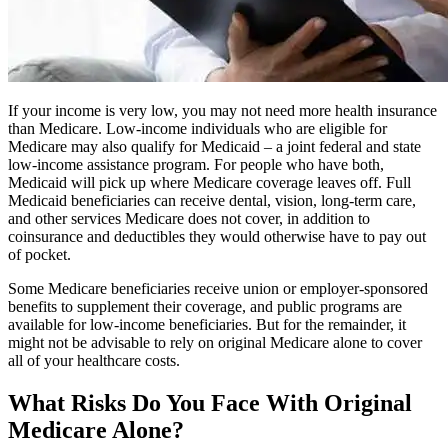
If your income is very low, you may not need more health insurance
than Medicare. Low-income individuals who are eligible for
Medicare may also qualify for Medicaid – a joint federal and state
low-income assistance program. For people who have both,
Medicaid will pick up where Medicare coverage leaves off. Full
Medicaid beneficiaries can receive dental, vision, long-term care,
and other services Medicare does not cover, in addition to
coinsurance and deductibles they would otherwise have to pay out
of pocket.
Some Medicare beneficiaries receive union or employer-sponsored
benefits to supplement their coverage, and public programs are
available for low-income beneficiaries. But for the remainder, it
might not be advisable to rely on original Medicare alone to cover
all of your healthcare costs.
What Risks Do You Face With Original
Medicare Alone?