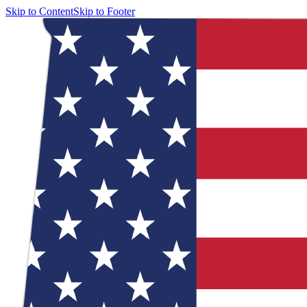
Skip to Content
Skip to Footer