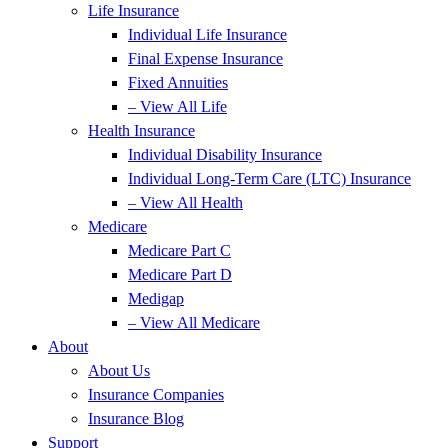
Life Insurance
Individual Life Insurance
Final Expense Insurance
Fixed Annuities
– View All Life
Health Insurance
Individual Disability Insurance
Individual Long-Term Care (LTC) Insurance
– View All Health
Medicare
Medicare Part C
Medicare Part D
Medigap
– View All Medicare
About
About Us
Insurance Companies
Insurance Blog
Support