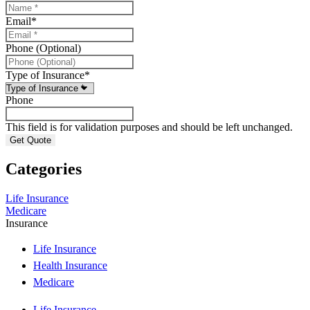
Email
*
Phone (Optional)
Type of Insurance
*
Phone
This field is for validation purposes and should be left unchanged.
Categories
Life Insurance
Medicare
Insurance
Life Insurance
Health Insurance
Medicare
Life Insurance