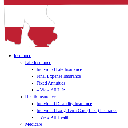
Insurance
Life Insurance
Individual Life Insurance
Final Expense Insurance
Fixed Annuities
– View All Life
Health Insurance
Individual Disability Insurance
Individual Long-Term Care (LTC) Insurance
– View All Health
Medicare