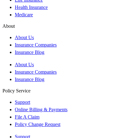
Health Insurance
Medicare
About
About Us
Insurance Companies
Insurance Blog
About Us
Insurance Companies
Insurance Blog
Policy Service
Support
Online Billing & Payments
File A Claim
Policy Change Request
Support