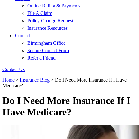
Online Billing & Payments
File A Claim
Policy Change Request
Insurance Resources
Contact
Birmingham Office
Secure Contact Form
Refer a Friend
Contact Us
Home
>
Insurance Blog
>
Do I Need More Insurance If I Have
Medicare?
Do I Need More Insurance If I
Have Medicare?