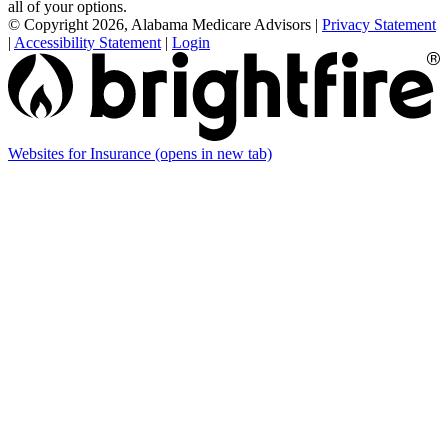
all of your options.
© Copyright 2026, Alabama Medicare Advisors
|
Privacy Statement
|
Accessibility Statement
|
Login
Websites for Insurance
(opens in new tab)