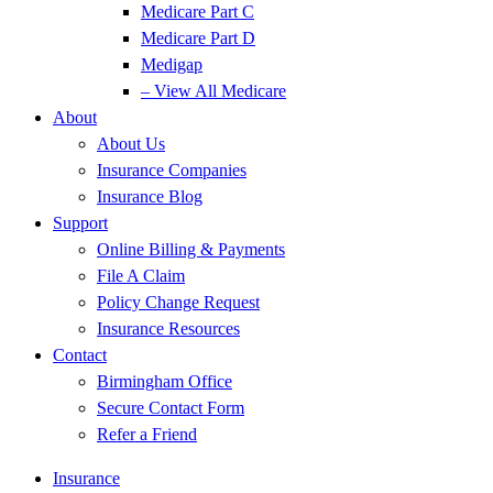
Medicare Part C
Medicare Part D
Medigap
– View All Medicare
About
About Us
Insurance Companies
Insurance Blog
Support
Online Billing & Payments
File A Claim
Policy Change Request
Insurance Resources
Contact
Birmingham Office
Secure Contact Form
Refer a Friend
Insurance