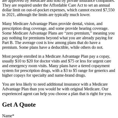
are approved by Medicare and sold by private insurance companies.
They are required under the Affordable Care Act to set an annual
dollar limit on out-of-pocket expenses, which cannot exceed $7,550
in 2021, although the limits are typically much lower.
Many Medicare Advantage Plans provide dental, vision, and
prescription drug coverage, and some provide hearing coverage.
Some Medicare Advantage Plans are “zero premium,” meaning you
pay nothing for premiums beyond what you are already paying for
Part B. The average cost is low among plans that do have a
premium. Some plans have a deductible, while others do not.
Most people enrolled in a Medicare Advantage Plan pay a copay,
usually $10 to $20 for doctor visits and $75 or less for urgent care
and emergency room visits. Many plans have a tiered copayment
system for prescription drugs, with a $3 to $5 range for generics and
higher copays for specialty and name-brand drugs.
You are less likely to need additional insurance with a Medicare
Advantage Plan than you would be with original Medicare. Our
experienced agent can help you choose a plan that is right for you.
Get A Quote
Name
*