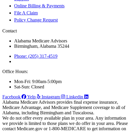
Online Billing & Payments
File A Claim
Policy Change Request
Contact
Alabama Medicare Advisors
Birmingham, Alabama 35244
Phone: (205) 317-4519
Office Hours:
Mon-Fri: 9:00am-5:00pm
Sat-Sun: Closed
Facebook
Yelp
Instagram
Linkedin
Alabama Medicare Advisors provides final expense insurance,
Medicare Advantage, and Medicare Supplement coverage to all of
Alabama, including Birmingham and Tuscaloosa.
We do not offer every available plan in your area. Any information
we provide is limited to those plans we do offer in your area. Please
contact Medicare.gov or 1-800-MEDICARE to get information on