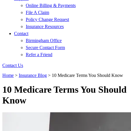
Online Billing & Payments
File A Claim
Policy Change Request
Insurance Resources
Contact
Birmingham Office
Secure Contact Form
Refer a Friend
Contact Us
Home
>
Insurance Blog
>
10 Medicare Terms You Should Know
10 Medicare Terms You Should
Know