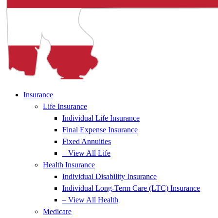
Insurance
Life Insurance
Individual Life Insurance
Final Expense Insurance
Fixed Annuities
– View All Life
Health Insurance
Individual Disability Insurance
Individual Long-Term Care (LTC) Insurance
– View All Health
Medicare