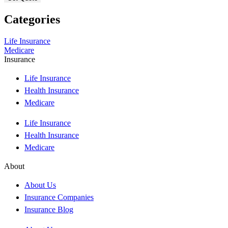
Categories
Life Insurance
Medicare
Insurance
Life Insurance
Health Insurance
Medicare
Life Insurance
Health Insurance
Medicare
About
About Us
Insurance Companies
Insurance Blog