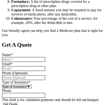
Formulary:
A list of prescription drugs covered by a
prescription drug or other plan.
Copayment:
A fixed amount you may be required to pay for
services or medications, after any deductible.
Coinsurance:
Your percentage of the cost of a service, for
example, 20%, after the deductible is met.
Our friendly agent can help you find a Medicare plan that is right for
you.
Get A Quote
Name
*
Email
*
Phone (Optional)
Type of Insurance
*
Phone
This field is for validation purposes and should be left unchanged.