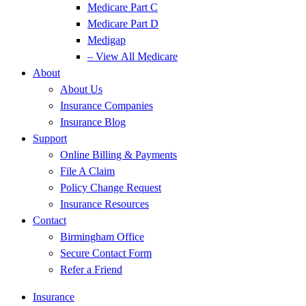
Medicare Part C
Medicare Part D
Medigap
– View All Medicare
About
About Us
Insurance Companies
Insurance Blog
Support
Online Billing & Payments
File A Claim
Policy Change Request
Insurance Resources
Contact
Birmingham Office
Secure Contact Form
Refer a Friend
Insurance