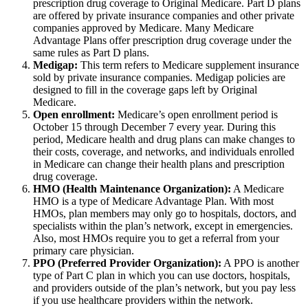
prescription drug coverage to Original Medicare. Part D plans
are offered by private insurance companies and other private
companies approved by Medicare. Many Medicare
Advantage Plans offer prescription drug coverage under the
same rules as Part D plans.
Medigap:
This term refers to Medicare supplement insurance
sold by private insurance companies. Medigap policies are
designed to fill in the coverage gaps left by Original
Medicare.
Open enrollment:
Medicare’s open enrollment period is
October 15 through December 7 every year. During this
period, Medicare health and drug plans can make changes to
their costs, coverage, and networks, and individuals enrolled
in Medicare can change their health plans and prescription
drug coverage.
HMO (Health Maintenance Organization):
A Medicare
HMO is a type of Medicare Advantage Plan. With most
HMOs, plan members may only go to hospitals, doctors, and
specialists within the plan’s network, except in emergencies.
Also, most HMOs require you to get a referral from your
primary care physician.
PPO (Preferred Provider Organization):
A PPO is another
type of Part C plan in which you can use doctors, hospitals,
and providers outside of the plan’s network, but you pay less
if you use healthcare providers within the network.