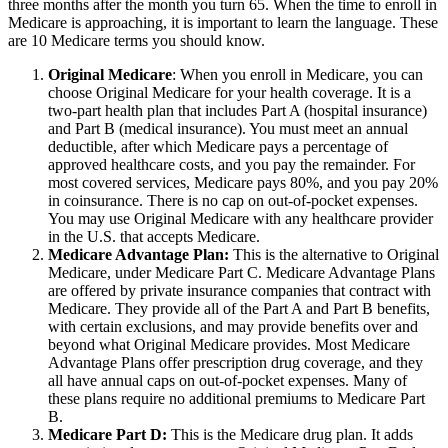
three months after the month you turn 65. When the time to enroll in
Medicare is approaching, it is important to learn the language. These
are 10 Medicare terms you should know.
Original Medicare
: When you enroll in Medicare, you can
choose Original Medicare for your health coverage. It is a
two-part health plan that includes Part A (hospital insurance)
and Part B (medical insurance). You must meet an annual
deductible, after which Medicare pays a percentage of
approved healthcare costs, and you pay the remainder. For
most covered services, Medicare pays 80%, and you pay 20%
in coinsurance. There is no cap on out-of-pocket expenses.
You may use Original Medicare with any healthcare provider
in the U.S. that accepts Medicare.
Medicare Advantage Plan:
This is the alternative to Original
Medicare, under Medicare Part C. Medicare Advantage Plans
are offered by private insurance companies that contract with
Medicare. They provide all of the Part A and Part B benefits,
with certain exclusions, and may provide benefits over and
beyond what Original Medicare provides. Most Medicare
Advantage Plans offer prescription drug coverage, and they
all have annual caps on out-of-pocket expenses. Many of
these plans require no additional premiums to Medicare Part
B.
Medicare Part D:
This is the Medicare drug plan. It adds