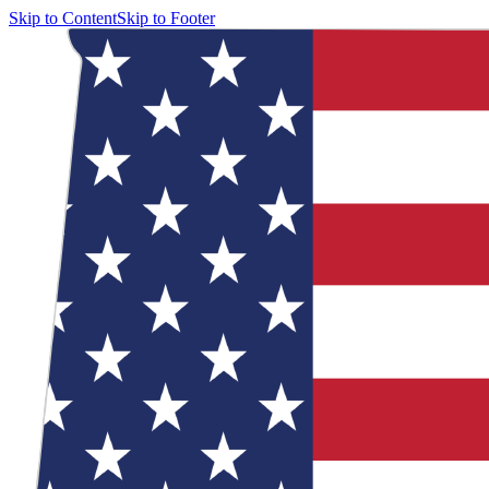
Skip to Content
Skip to Footer