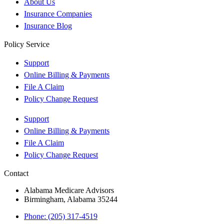
About Us
Insurance Companies
Insurance Blog
Policy Service
Support
Online Billing & Payments
File A Claim
Policy Change Request
Support
Online Billing & Payments
File A Claim
Policy Change Request
Contact
Alabama Medicare Advisors
Birmingham, Alabama 35244
Phone: (205) 317-4519