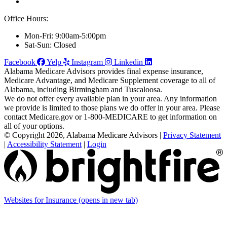
Office Hours:
Mon-Fri: 9:00am-5:00pm
Sat-Sun: Closed
Facebook
Yelp
Instagram
Linkedin
Alabama Medicare Advisors provides final expense insurance,
Medicare Advantage, and Medicare Supplement coverage to all of
Alabama, including Birmingham and Tuscaloosa.
We do not offer every available plan in your area. Any information
we provide is limited to those plans we do offer in your area. Please
contact Medicare.gov or 1-800-MEDICARE to get information on
all of your options.
© Copyright 2026, Alabama Medicare Advisors
|
Privacy Statement
|
Accessibility Statement
|
Login
Websites for Insurance
(opens in new tab)