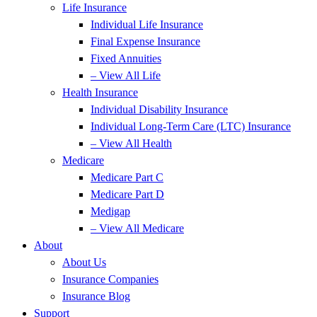
Life Insurance
Individual Life Insurance
Final Expense Insurance
Fixed Annuities
– View All Life
Health Insurance
Individual Disability Insurance
Individual Long-Term Care (LTC) Insurance
– View All Health
Medicare
Medicare Part C
Medicare Part D
Medigap
– View All Medicare
About
About Us
Insurance Companies
Insurance Blog
Support