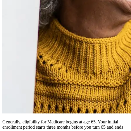
Generally, eligibility for Medicare begins at age 65. Your initial
enrollment period starts three months before you turn 65 and ends